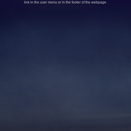
link in the user menu or in the footer of the webpage.
SPORTS
LIVE
JACKPOT
NUMBERS
VIRTUAL
Pay Bill: 290059
SMS “ WIN”: 29990
MozzartBet Kenya Limited, the provider of this website, is licensed by BCLB
(Betting Control and Licensing Board of Kenya) under the Betting, Lotteries
and Gaming Act, Cap 131, Laws of Kenya under License number: BK
0001188 & PG 0001189.
This forum is open only to persons over the age of 18 years. Gambling may
have adverse effects if not taken in moderation.
Phone:
0709 168 000
e-mail:
help@mozzartbet.co.ke
HOW TO PLAY
PROMO
PRIVACY POLICY
RULES MOZZART
RESPONSIBLE GAMING