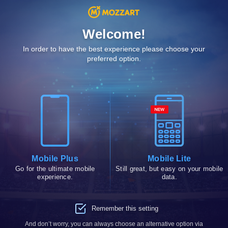
Click to
Deposit
M-PESA Paybill:
290059
Welcome!
0
Register
Log in
In order to have the best experience please choose your
preferred option.
Enter book code
Mobile Plus
Mobile Lite
Go for the ultimate mobile
Still great, but easy on your mobile
There are no results that match your filters.
experience.
data.
Remember this setting
Go To Mobile Plus
T
And don’t worry, you can always choose an alternative option via