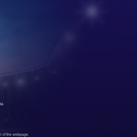
Click to
Deposit
0
Register
Log in
07.08. Fri 21:30
5321
+523
ta.
1.45
2
Go To Mobile Plus
T
er of the webpage.