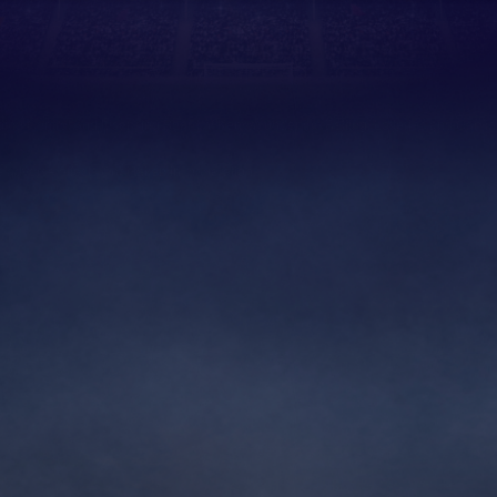
JACKPOT
Betting Control and Licensing Board of Kenya) under the Betting, Lotteries and G
adverse effects if not taken in moderation.