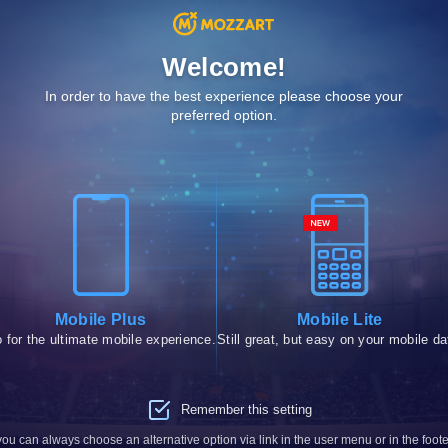
Welcome!
In order to have the best experience please choose your
preferred option.
Enter book code
Mobile Plus
Mobile Lite
 for the ultimate mobile experience.
Still great, but easy on your mobile da
4.20
X
Remember this setting
you can always choose an alternative option via link in the user menu or in the foot