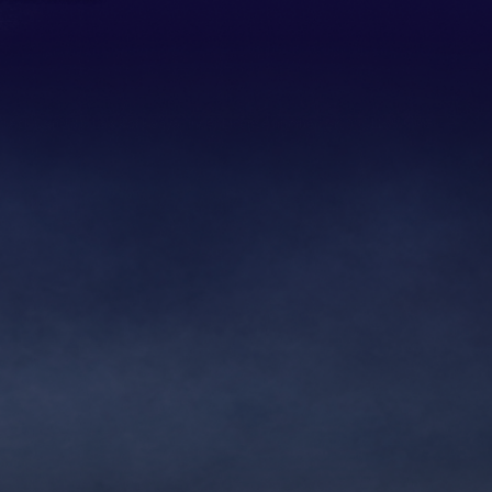
NUMBERS
VIRTUAL
aming Act, Cap 131, Laws of Kenya under License number: BK 0001188 & PG