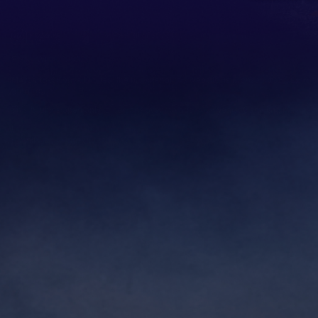
SPORTS
LIVE
Pay Bill: 290059
SMS “ WIN”: 29990
MozzartBet Kenya Limited, the provider of this website, is licensed by BCLB (
0001189.
This forum is open only to persons over the age of 18 years. Gambling may have 
Phone:
0709 168 000
e-mail:
help@mozzartbet.co.ke
HOW TO PLAY
PROMO
PRIVACY POLICY
RULES MOZZART
RESPONSIBLE GAMING