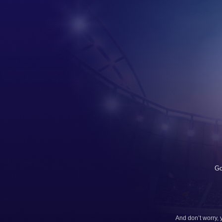
M-PESA Paybill:
290059
Turkey - 1. Lig
Boluspor
Manisa BB
Go
6.50
1
And don’t worry, 