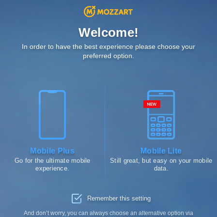
Click to
Deposit
M-PESA Paybill:
290059
Welcome!
0
Register
Log in
In order to have the best experience please choose your
preferred option.
Enter book code
England League Cup - 4
Mobile Plus
Mobile Lite
Highlights - 59
Go for the ultimate mobile
Still great, but easy on your mobile
experience.
data.
Netherlands - Eredivisie - 2
Portugal - Primeira Liga - 2
Remember this setting
Belgium - Pro League - 2
And don’t worry, you can always choose an alternative option via