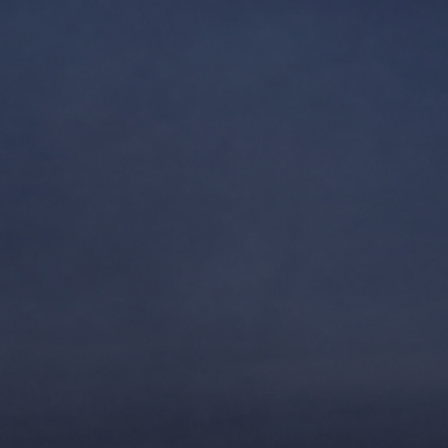
Go To Mobile Plus
T
SPORTS
LIVE
JACKPOT
NUMBERS
VIRTUAL
Pay Bill: 290059
SMS “ WIN”: 29990
MozzartBet Kenya Limited, the provider of this website, is licensed by BCLB
(Betting Control and Licensing Board of Kenya) under the Betting, Lotteries
and Gaming Act, Cap 131, Laws of Kenya under License number: BK
0001188 & PG 0001189.
This forum is open only to persons over the age of 18 years. Gambling may
have adverse effects if not taken in moderation.
Phone:
0709 168 000
e-mail:
help@mozzartbet.co.ke
HOW TO PLAY
PROMO
PRIVACY POLICY
RULES MOZZART
RESPONSIBLE GAMING