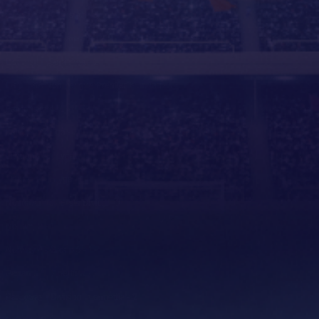
Colombia - Clausura - 3
Colombia 2 - Clausura - 2
Denmark - Superliga - 1
England - Non League Premier Isthmian - 1
Faroe Islands 1 - 2
Latvia - Virsliga - 1
Lithuania - A Lyga - 1
Lithuania - I Lyga - 1
Netherlands - Erste Divisie - 2
Norway 2 - 1
Norway 4 - Group 5 - 1
Panama 1 - Apertura - 1
Paraguay - Division Intermedia - 2