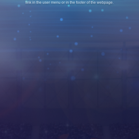
Argentina 1 - Clausura - 2
link in the user menu or in the footer of the webpage.
Paraguay - Clausura - 1
Ecuador 1 - 3
Iceland - Urvalsdeild - 1
Argentina - Prim Nacional - 1
Argentina 1 W - Clausura - 2
Argentina 4 - 1
Armenia - Premier League - 1
Brazil - 1 W - 1
Brazil - Serie B - 1
Brazil - Serie C - 2
Bulgaria A PFG - 2
Bulgaria 2 - 2
Chile 1 - 1