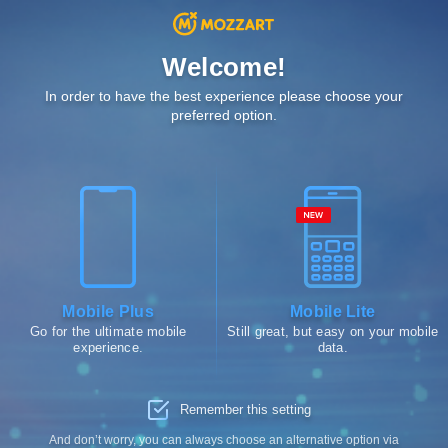
Click to
Deposit
M-PESA Paybill:
290059
Welcome!
0
Register
Log in
In order to have the best experience please choose your
preferred option.
Enter book code
England League Cup - 1
Mobile Plus
Mobile Lite
Highlights - 59
Go for the ultimate mobile
Still great, but easy on your mobile
experience.
data.
Portugal - Primeira Liga - 1
Russia - Premier League - 1
Remember this setting
Ukraine 1 - 2
And don’t worry, you can always choose an alternative option via