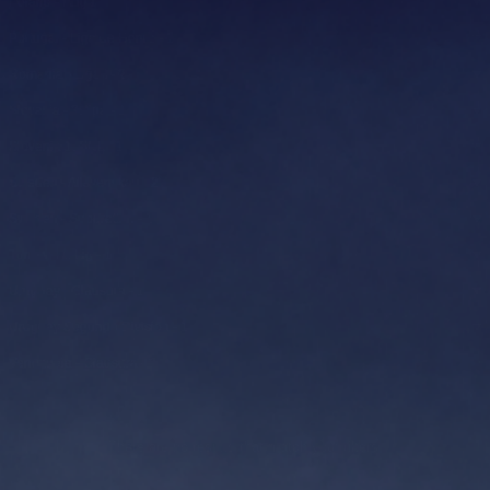
Poland - I Liga - 1
Portugal - Liga de Honra - 1
Romania - Liga I - 2
Slovakia - 2. liga - 1
Slovenia 1. SNL - 1
Sweden - Allsvenskan - 2
Sweden - Superettan - 1
Turkey - 1. Lig - 1
Uruguay - Clausura - 1
Uruguay Segunda Division - 1
Venezuela - Clausura - 2
There are no results that match your filters.