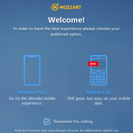
Click to
Deposit
M-PESA Paybill:
290059
Welcome!
0
Register
Log in
In order to have the best experience please choose your
preferred option.
Enter book code
England League Cup - 3
Mobile Plus
Mobile Lite
Highlights - 58
Go for the ultimate mobile
Still great, but easy on your mobile
experience.
data.
Netherlands - Eredivisie - 1
Portugal - Primeira Liga - 1
Remember this setting
Belgium - Pro League - 1
And don’t worry, you can always choose an alternative option via