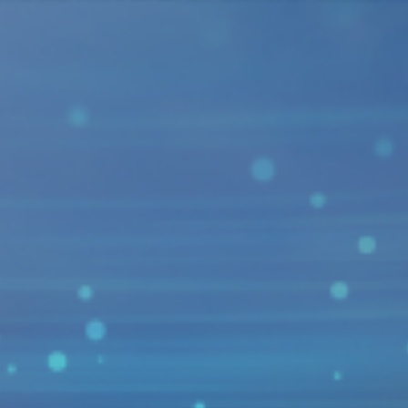
4.30
X
5.30
X
3.50
X