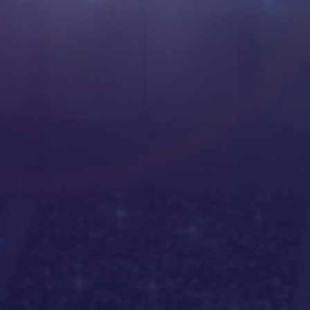
Argentina - Torneo Federal A - Play Out - 9
Argentina 1 - Clausura - 6
Argentina 1 W - Clausura - 2
Argentina 3 - 7
Argentina 4 - 5
Armenia - Premier League - 1
Australia 2 - Capital League - 1
Australia 2 - NSW League - 1
Australija 2 - Northern NSW League - 2
Austria - 1.Liga - 4
Austria - Bundesliga - 2
Austria Regionalliga Ost - 1
B&H - Premier Liga - 2
Belarus 1 - 2