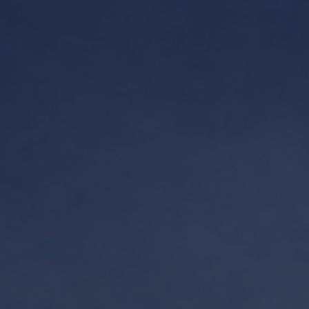
Guatemala 1 - Apertura - 3
Honduras 1 - Apertura - 3
Hungary - NB2 - 5
ISLAND 3 - 5
Iceland 2 - 2
Israel - Toto Cup Ligat Al - 4
Kazakhstan - Premier League - 1
Lithuania - A Lyga - 1
Lithuania - I Lyga - 2
Macedonia First League - 1
Mexico 2 - Apertura - 3
Mexico W - Apertura - 3
Moldova - Divizia Nationala - 2