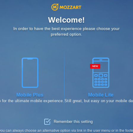
Welcome!
In order to have the best experience please choose your
preferred option.
Enter book code
Mobile Plus
Mobile Lite
 for the ultimate mobile experience.
Still great, but easy on your mobile da
3.45
X
Remember this setting
you can always choose an alternative option via link in the user menu or in the foot