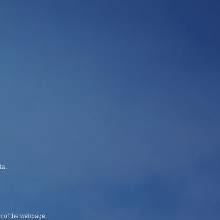
Click to
Deposit
0
Register
Log in
08.08. Sat 17:00
2655
ta.
+523
4.20
2
08.08. Sat 17:00
2654
er of the webpage.