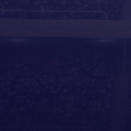
Bolivia - Primera Division - 3
Brazil - 1 W - 2
Brazil - Copa Paulista - 3
Brazil - Serie A - 4
Brazil - Serie B - 2
Brazil - Serie C - 4
Brazil - Serie D Play Off - 4
Brazil Minerio 2 Play Off - 2
Bulgaria A PFG - 2
CONCACAF League Cup - 5
Canada - CSL - 3
Chile 1 - 2
Chile 2 - 4
Colombia - Clausura - 3