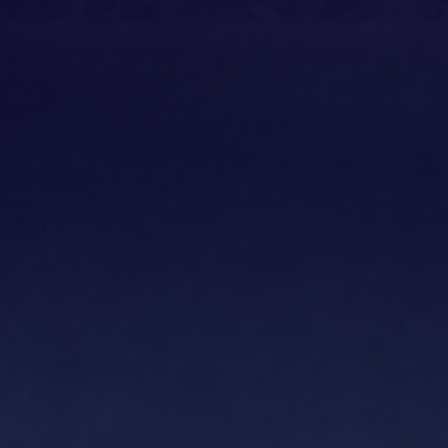
Costa Rica - Apertura - 2
Costa Rica 2 - Apertura - 2
Croatia - 1.NHL - 2
Czech R. - 3 A - 2
Czech R. - 3 B - 1
Czech R. - 3 C - 1
Czech R. - Czech Liga - 3
Denmark 2 - 1
Ecuador 1 - 2
Ecuador 2 - 2
El Salvador - Primera Division - Apertura - 3
England - Conference National - 12
England - Non League Premier Central - 11