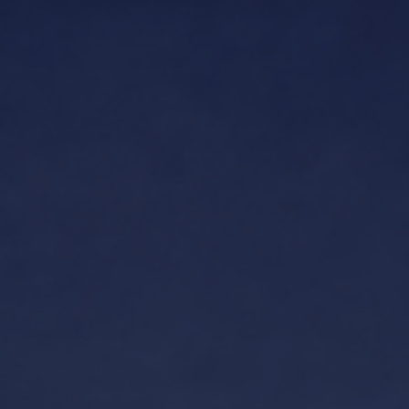
England - Non League Premier Isthmian - 10
England - Non League Premier Northern - 11
England - Non League Premier Southern - 11
England Conf. North - 12
England Conf. South - 12
Estonia - Meistriliiga - 1
Finland - Ykkosliiga - 2
Finland 1 Women - play off - 1
Finland 4 B - 3
Finland 4 C - 3
France - Ligue 2 - 10
Georgia - Erovnuli Liga - 1
Georgia - Erovnuli Liga 2 - 3
Germany 3 - 1