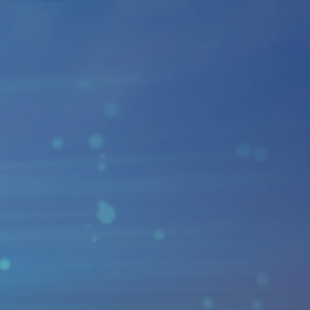
+523
1.45
2
08.08. Sat 17:00
2653
+523
9.00
2
08.08. Sat 17:00
2652
+523
4.50
2