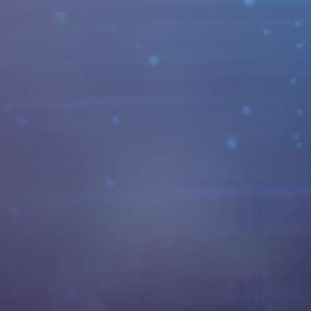
Serbia - Superliga - 2
Serbia - Prva Liga - 6
Germany - 2. Bundesliga - 1
Elite Friendly - 23
Friendly - 21
Finland - Veikkausliiga - 2
Russia - Premier League - 2
Hungary - NB1 - 2
Norway 1 - 2
Poland - Ekstraklasa - 2
Africa cup of Nations W - 2
Argentina - Prim Nacional - 4
Argentina - Torneo Federal A - Play Off - 5