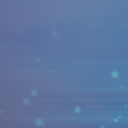
Coleraine
6.25
1
N.Ireland Premiership
Glentoran
Limavady
1.28
1
N.Ireland Premiership
Linfield
Ballymena Utd
1.75
1
Highlights - 60
England League Cup - 27
Italy - Coppa Italia - 2
Netherlands - Eredivisie - 4
Portugal - Primeira Liga - 3
Belgium - Pro League - 3