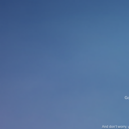
M-PESA Paybill:
290059
N.Ireland Premiership - 4
N.Ireland Premiership
Go
Carrick Utd
Portadown
1.80
1
N.Ireland Premiership
Dungannon
And don’t worry, 