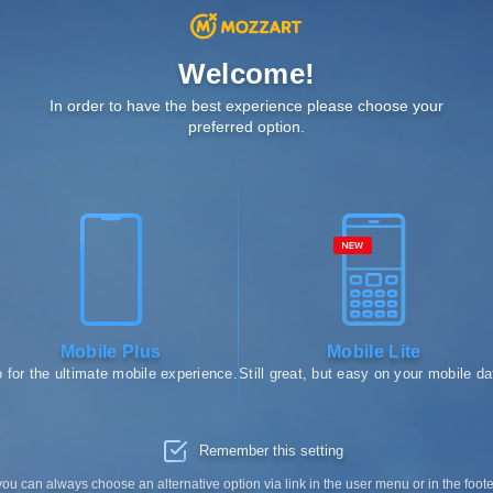
Welcome!
In order to have the best experience please choose your
preferred option.
Enter book code
Mobile Plus
Mobile Lite
 for the ultimate mobile experience.
Still great, but easy on your mobile da
Remember this setting
you can always choose an alternative option via link in the user menu or in the foot