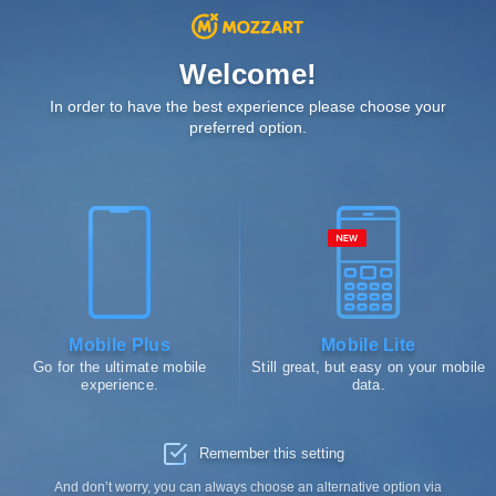
Click to
Deposit
M-PESA Paybill:
290059
Welcome!
0
Register
Log in
In order to have the best experience please choose your
preferred option.
Enter book code
England League Cup - 4
Mobile Plus
Mobile Lite
Highlights - 59
Go for the ultimate mobile
Still great, but easy on your mobile
experience.
data.
Netherlands - Eredivisie - 2
Portugal - Primeira Liga - 2
Remember this setting
Belgium - Pro League - 2
And don’t worry, you can always choose an alternative option via