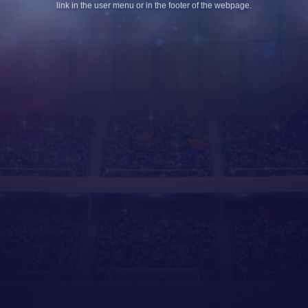
In case of postponed, interrupted, abandoned or suspended of one, two
link in the user menu or in the footer of the webpage.
or three games on the ticket, the odds of 1.00 will be calculated for
those pairs. Where four or more games are cancelled or postponed the
company may at its discretion cancel the jackpot and refund the stake.
For all matches, the final results of the regular part of the match shall be
taken unless otherwise stated. Eventual extensions and penalties shall
not be counted.
Winners shall be required to avail themselves in Mozzart office with
proof of identity before any payment is made. The company reserves
the right to verify, with the relevant authorities, any identification
document presented, before making any payment.
In the event of announcement of odd 1 for one or more matches, for any
reason, the amount shall be divided/shared equally between the number
of winners:
(i) The winning for 15 scores and one match postponed amounts to Ksh.
6,000,000
(ii) The winning for 14 scores and two matches postponed amounts to
Ksh. 2,000,000
(iii) The winning for 13 scores and three matches postponed amounts to
Ksh. 500,000
In the event of at least one match missed and announcement of odds 1
for one or more matches for any reason, those matches shall not be
counted on ticket as scored.