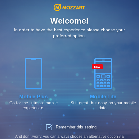
Welcome!
Mozzart Super Jackpot
In order to have the best experience please choose your
preferred option.
The Mozzart Super Jackpot
competition consists of predicting the final
results of 16 football matches selected in advance by Mozzartbet.
The minimum and maximum number of pairs in the ticket is 16.
Participants in this competition are obliged to pay tickets before the
start of the first match in order to qualify themselves for
Mozzart Super
Jackpot.
The stake is fixed and amounts to 20 Kshs for one combination.
It is allowed to bet on combinations, double outcome (double), provided
that each new combination costs 20 Kshs.
Mobile Plus
Mobile Lite
Go for the ultimate mobile
Still great, but easy on your mobile
The amount of the
Mozzart Super Jackpot
prize is fixed to 20 million
experience.
data.
Kshs and will be divided/shared equally between the number of winners.
Players who correctly predict 10, 11, 12, 13, 14 and 15 pairs will be
entitled to a cash prize which is also divided/shared equally between the
number of winners. The amount of the cash prize will be determined by
Remember this setting
Mozzartbet at its absolute discretion.
And don’t worry, you can always choose an alternative option via