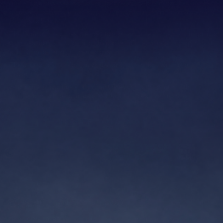
In the case of suspension or postponed of any of the matches in the
group, terms and conditions approved by Betting Control and Licensing
Board shall apply.
The Company reserves the right to use the names, video, audio, radio or
other recordings, motion and still images of the winner, for purposes of
publicity and marketing campaigns.
The duration of the Mozzart Super Jackpot and Mozzart Super Grand
Jackpot is one year.
Should the jackpot be won before the expiry of the duration, the
competition will be continued until the last day of the duration.
INCREASE YOUR WINNINGS NOW
Go To Mobile Plus
T
SPORTS
LIVE
JACKPOT
NUMBERS
VIRTUAL
Pay Bill: 290059
SMS “ WIN”: 29990