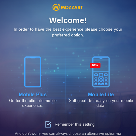
Click to
Deposit
M-PESA Paybill:
290059
Welcome!
0
Register
Log in
In order to have the best experience please choose your
preferred option.
Finnish Keno (20/70)
|
|
14:45
14:15
Draw at:
Enter by:
Round:
Balls
1
2
3
4
5
6
7
8
Odds
3.25
11
40
150
700
3000
11000
45000
1
2
3
4
5
6
7
8
9
10
11
12
Mobile Plus
13
14
15
16
17
Mobile Lite
18
19
20
Go for the ultimate mobile
Still great, but easy on your mobile
21
22
23
24
25
26
27
28
29
30
experience.
data.
31
32
33
34
35
36
37
38
39
40
41
42
43
44
45
46
47
48
49
50
Remember this setting
51
52
53
54
55
56
57
58
59
60
And don’t worry, you can always choose an alternative option via