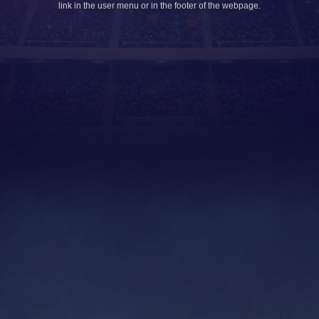
link in the user menu or in the footer of the webpage.
61
62
63
64
65
66
67
68
69
70
Statisctical games
2 least often drawn numbers
2 most often drawn numbers
3 most often drawn numbers
5 least often drawn numbers
5 most often drawn numbers
Data derived from last
291
rounds, starting from
01.05.2026.
Go To Mobile Plus
T
SPORTS
LIVE
JACKPOT
NUMBERS
VIRTUAL
Pay Bill: 290059
SMS “ WIN”: 29990