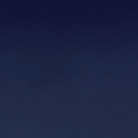
Norway 4 - Group 4 - 1
Norway 4 - Group 5 - 2
Norway 4 - Group 6 - 2
Panama 1 - Apertura - 1
Paraguay - Clausura - 1
Paraguay - Division Intermedia - 2
Poland - I Liga - 1
Portugal - Liga de Honra - 2
Romania - Liga I - 2
Slovakia - 2. liga - 1
Slovenia 1. SNL - 1
Sweden - Allsvenskan - 2
Sweden - Superettan - 1
Turkey - 1. Lig - 1