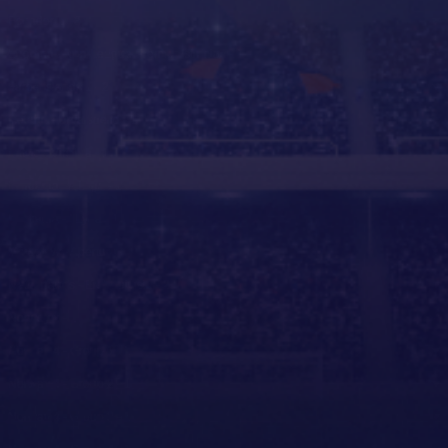
Ecuador 1 - 3
England - Non League Premier Isthmian - 1
Faroe Islands 1 - 2
Iceland - Urvalsdeild - 1
Latvia - Virsliga - 1
Lithuania - A Lyga - 1
Lithuania - I Lyga - 1
Mexico W - Apertura - 2
Netherlands - Erste Divisie - 2
Norway 2 - 1
Norway 4 - Group 1 - 1
Norway 4 - Group 2 - 1
Norway 4 - Group 3 - 1