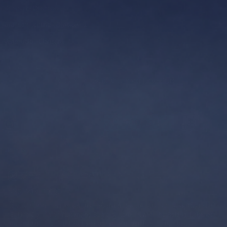
Uruguay - Clausura - 1
Uruguay Segunda Division - 1
Venezuela - Clausura - 2
There are no results that match your filters.
Go To Mobile Plus
T
SPORTS
LIVE
JACKPOT
NUMBERS
VIRTUAL
Pay Bill: 290059
SMS “ WIN”: 29990
MozzartBet Kenya Limited, the provider of this website, is licensed by BCLB
(Betting Control and Licensing Board of Kenya) under the Betting, Lotteries
and Gaming Act, Cap 131, Laws of Kenya under License number: BK