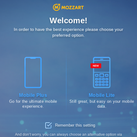
Click to
Deposit
M-PESA Paybill:
290059
Welcome!
0
Register
Log in
In order to have the best experience please choose your
preferred option.
Enter book code
England League Cup - 1
Mobile Plus
Mobile Lite
Highlights - 60
Go for the ultimate mobile
Still great, but easy on your mobile
experience.
data.
Portugal - Primeira Liga - 1
Russia - Premier League - 1
Remember this setting
Ukraine 1 - 2
And don’t worry, you can always choose an alternative option via