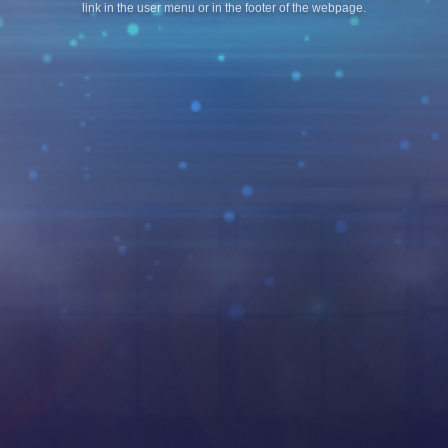
Argentina - Prim Nacional - 2
link in the user menu or in the footer of the webpage.
Argentina 1 - Clausura - 2
Argentina 1 W - Clausura - 2
Argentina 4 - 3
Armenia - Premier League - 1
Brazil - 1 W - 1
Brazil - Serie B - 1
Brazil - Serie C - 2
Bulgaria A PFG - 2
Bulgaria 2 - 2
Chile 1 - 1
Colombia - Clausura - 3
Colombia 2 - Clausura - 2
Denmark - Superliga - 1