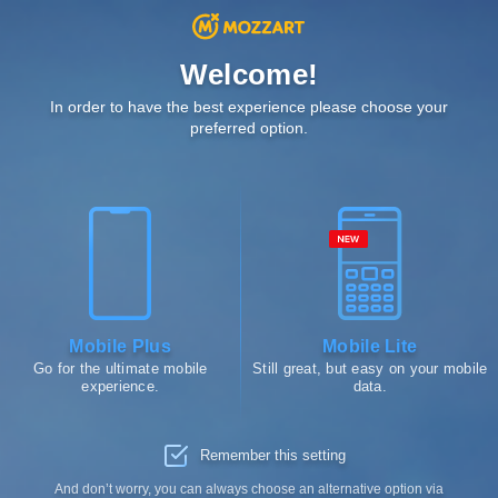
Click to
Deposit
M-PESA Paybill:
290059
Welcome!
0
Register
Log in
In order to have the best experience please choose your
preferred option.
Enter book code
England League Cup - 5
Mobile Plus
Mobile Lite
Highlights - 60
Go for the ultimate mobile
Still great, but easy on your mobile
experience.
data.
Netherlands - Eredivisie - 2
Portugal - Primeira Liga - 2
Remember this setting
Belgium - Pro League - 2
And don’t worry, you can always choose an alternative option via