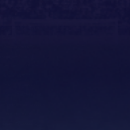
Finland 4 C - 1
France National - 9
Georgia - Erovnuli Liga - 1
Germany 3 - 1
Germany 4 North - 3
Germany 4 West - 1
Guatemala 1 - Apertura - 1
Hungary - NB1 - 1
Iceland 1 Women - 3
Ireland - First Division - 5
Ireland - Premier League - 4
Japan - J1 League - 2
Japan - J2 League - 1