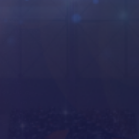
Brazil - Serie B - 2
Bulgaria A PFG - 1
Bulgaria 2 - 1
CECAFA Kagame Cup - 2
CONCACAF League Cup - 5
Canada - CSL - 1
Chile 1 - 1
Chile 2 - 2
China CSL - 1
Colombia 2 - Clausura - 1
Concacaf M20 - 2
Costa Rica - Apertura - 1
Czech R. - 2. liga - 7
Czech R. - 3 A - 1