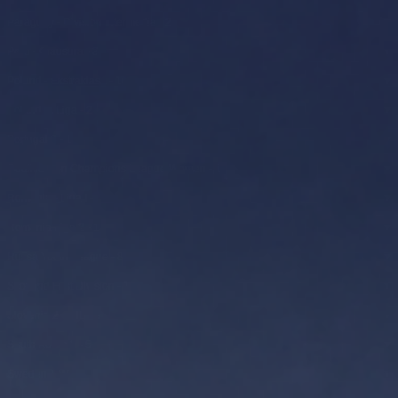
Paraguay - Division Intermedia - 2
Peru - Clausura - 3
Poland - Ekstraklasa - 1
Poland - I Liga - 2
Portugal 3 - 1
Qualification Champions League Women - 1
Romania - Liga I - 1
Romania Liga 2 - 1
Russa Youth League - 8
Scotland First Division - 1
Slovenia 2. SNL - 3
South Korea 2 - 5
Sweden 1 W - 2