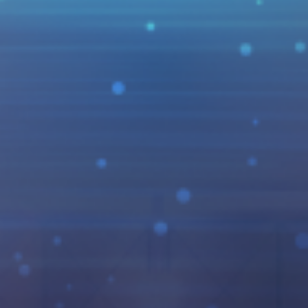
Australia 2 - Tasmania League - 5
Australia 2 - West League - 1
Australija 2 - Northern NSW League - 2
Austria - 1.Liga - 3
Austria - Bundesliga - 1
Austria Regionalliga Ost - 7
Austria Regionalliga South - 4
Austria Regionalliga West - 1
B&H - Premier Liga - 1
B&H - Premier Liga - Teams - 10
Belarus 1 - 2
Bolivia - Primera Division - 2
Brazil - 1 W - 1