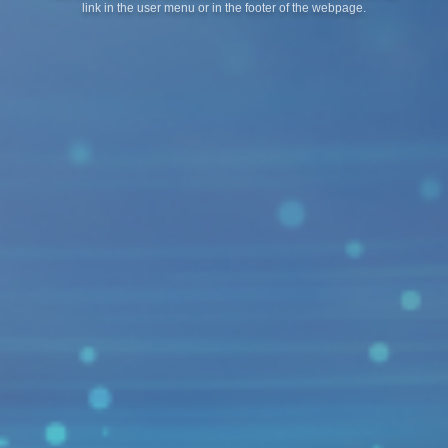
Germany - 2. Bundesliga - 1
link in the user menu or in the footer of the webpage.
Elite Friendly - 2
Friendly - 13
Southeast Asia Championship - 2
Argentina - Prim Nacional - 1
Argentina - Torneo Federal A - Play Off - 2
Argentina 1 - Clausura - 2
Argentina 3 - 2
Argentina 4 - 1
Armenia - Premier League - 2
Australia 2 - Capital League - 1
Australia 2 - NSW League - 1
Australia 2 - Queensland League - 1
Australia 2 - South League - 5