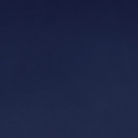
Korea Republic 1 W - 2
Lithuania - I Lyga - 2
Macedonia First League - 1
Mexico 2 - Apertura - 2
Mexico W - Apertura - 1
Montenegro First League - 1
N.Ireland Premiership - 1
Netherlands - Erste Divisie - 6
Nicaragua - Apertura - 1
Norway 1 - 1
Norway 4 - Group 1 - 1
Norway 4 - Group 4 - 1
Panama 1 - Apertura - 1
Paraguay - Clausura - 1