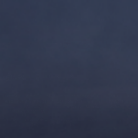
There are no results that match your filters.
Go To Mobile Plus
T
SPORTS
LIVE
JACKPOT
NUMBERS
VIRTUAL
Pay Bill: 290059
SMS “ WIN”: 29990
MozzartBet Kenya Limited, the provider of this website, is licensed by BCLB
(Betting Control and Licensing Board of Kenya) under the Betting, Lotteries
and Gaming Act, Cap 131, Laws of Kenya under License number: BK
0001188 & PG 0001189.
This forum is open only to persons over the age of 18 years. Gambling may
have adverse effects if not taken in moderation.
Phone:
0709 168 000