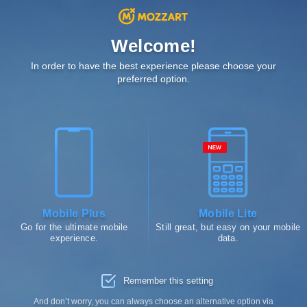
Click to
Deposit
M-PESA Paybill:
290059
Welcome!
0
Register
Log in
In order to have the best experience please choose your
preferred option.
Enter book code
England League Cup - 3
Mobile Plus
Mobile Lite
Highlights - 60
Go for the ultimate mobile
Still great, but easy on your mobile
experience.
data.
Netherlands - Eredivisie - 1
Portugal - Primeira Liga - 1
Remember this setting
Belgium - Pro League - 1
And don’t worry, you can always choose an alternative option via