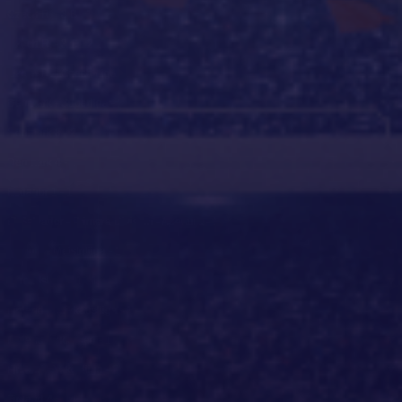
Czech R. - 3 B - 1
Czech R. - 3 C - 2
Czech R. - Czech Liga - 1
Denmark - Superliga - 1
Denmark 3 - 2
Denmark 4 - 1
Ecuador 1 - 1
El Salvador - Primera Division - Apertura - 1
Estonia - Meistriliiga - 1
Faroe Islands 1 - 1
Finland - Veikkausliiga - 1
Finland - Ykkonen - 1
Finland - Ykkosliiga - 2
Finland 4 A - 4