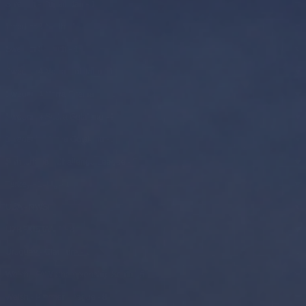
Sweden - Superettan - 1
Sweden 3 North - 1
Sweden 3 South - 1
Sweden 4 Norra Gotaland - 1
Sweden 4 Norra Svealand - 1
Sweden 4 Sodra Gotaland - 2
Sweden 4 Vastra Gotaland - 2
Switzerland - Challenge League - 5
Turkey - 1. Lig - 1
USA - NWSL - 2
UZBEKISTAN 1 - 3
Uruguay - Clausura - 1
Welsh - FAW Championship South - 5
Welsh - Premier League - 8